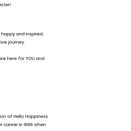
ister!
g happy and inspired.
ive journey.
re here for YOU and
ion of Hello Happiness
r career in 1999 when