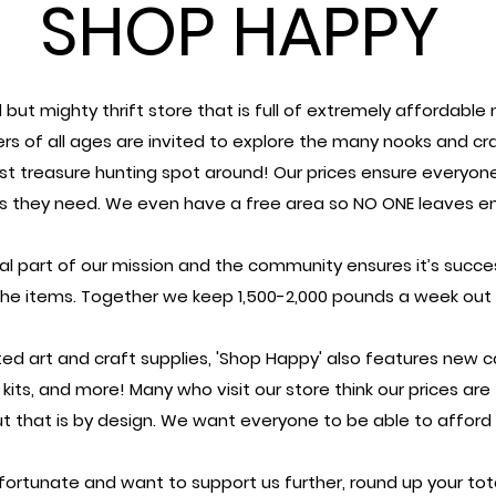
SHOP HAPPY
 but mighty thrift store that is full of extremely affordable
rs of all ages are invited to explore the many nooks and cr
st treasure hunting spot around!
Our prices ensure everyon
ls they need.
We even have a free area so NO ONE leaves e
tal part of our mission and the community
ensures it’s succ
the items.
Together we keep 1,500-2,000 pounds a week out of
ed art and craft supplies, '
Shop Happy' also features new ca
d kits, and more!
Many who visit our store think our prices are
ut that is by design.
We want everyone to be able to afford c
y fortunate and want to support us further,
round up your tot