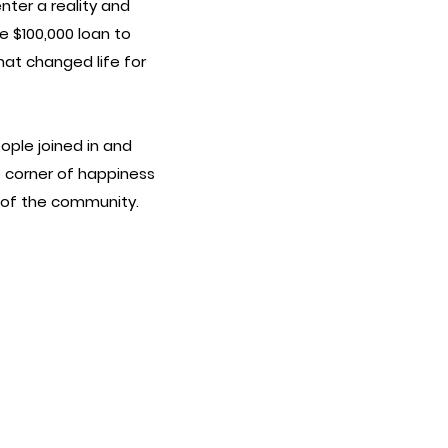
ter a reality and
 $100,000 loan to
hat changed life for
ople joined in and
le corner of happiness
t of the community.