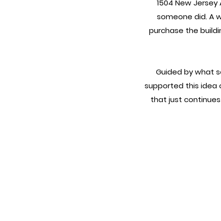
1504 New Jersey 
someone did. A w
purchase the buildi
Guided by what se
supported this idea o
that just continue