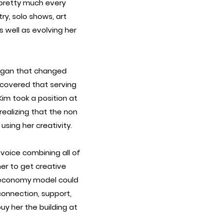
f pretty much every
ry, solo shows, art
as well as evolving her
oygan that changed
scovered that serving
im took a position at
realizing that the non
sing her creativity.
 voice combining all of
her to get creative
r economy model could
connection, support,
uy her the building at