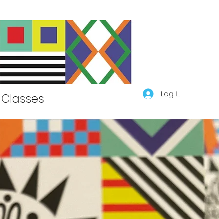
Log In
Classes