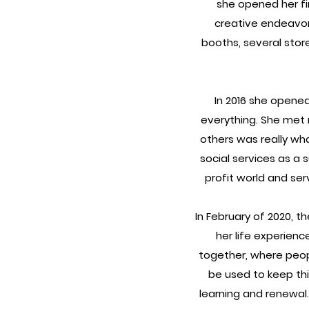
she opened her fir
creative endeavor 
booths, several stores
In 2016 she opene
everything. She met 
others was really wh
social services as a 
profit world and se
In February of 2020, t
her life experienc
together, where peop
be used to keep thi
learning and renewal.