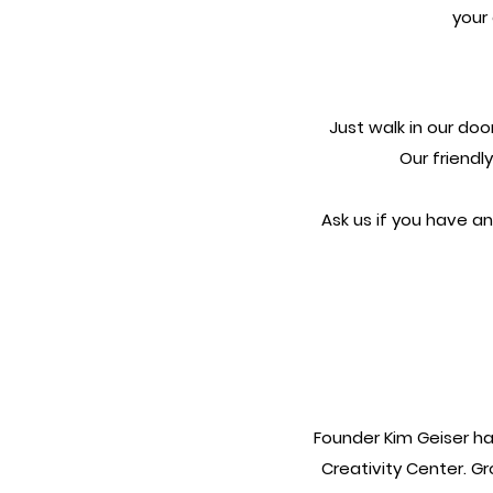
your 
Just walk in our doo
Our friendl
Ask us if you have an
Founder Kim Geiser ha
Creativity Center. G