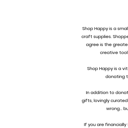
Shop Happy is a small
craft supplies.
Shoppe
agree is the greate
creative too
Shop Happy is a vi
donating 
In addition to donat
gifts, lovingly curate
wrong... b
If you are financiall