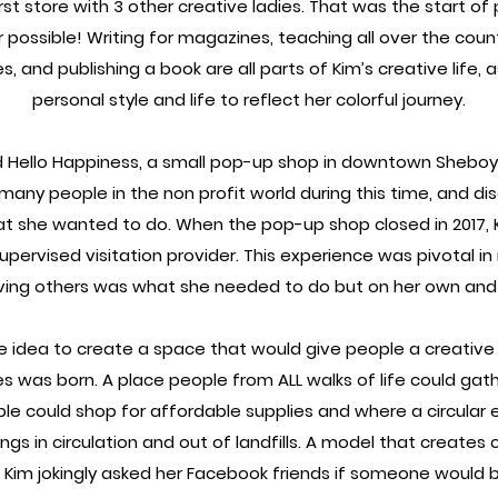
st store with 3 other creative ladies. That was the start o
possible! Writing for magazines, teaching all over the count
, and publishing a book are all parts of Kim’s creative life, 
personal style and life to reflect her colorful journey.
d Hello Happiness, a small pop-up shop in downtown Sheb
many people in the non profit world during this time, and di
at she wanted to do. When the pop-up shop closed in 2017, K
supervised visitation provider. This experience was pivotal in 
rving others was what she needed to do but on her own and u
he idea to create a space that would give people a creative
es was born. A place people from ALL walks of life could gat
le could shop for affordable supplies and where a circula
ngs in circulation and out of landfills. A model that creates 
 Kim jokingly asked her Facebook friends if someone would b