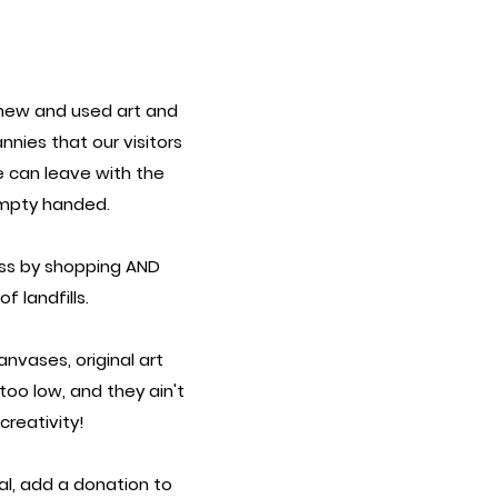
new and used art and
annies
that our visitors
e can leave with the
mpty handed.
ess by shopping AND
 landfills.
nvases, original art
 too low, and they ain't
reativity!
al, add a donation to