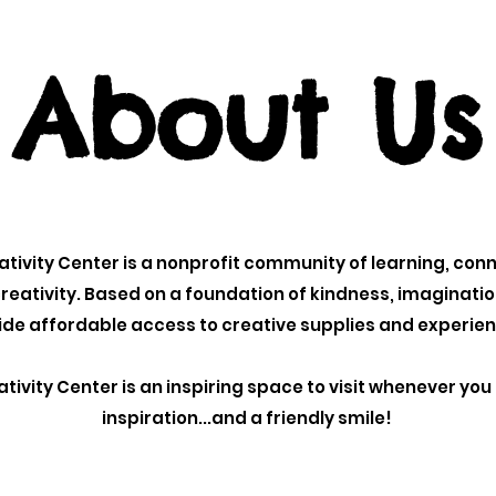
About Us
tivity Center is a nonprofit community of learning, con
reativity.
Based on a foundation of kindness, imaginati
vide affordable access to creative supplies and experie
tivity Center is an inspiring space to visit whenever yo
inspiration...and a friendly smile!