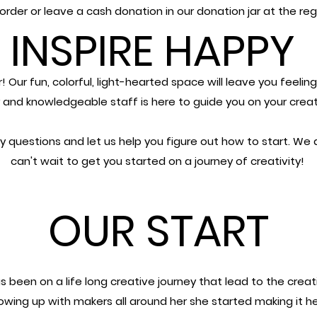
order or leave a cash donation in our
donation jar at the reg
INSPIRE HAPPY
r!
Our fun, colorful, light-hearted space will leave you feelin
y and knowledgeable staff is here to guide you
on your creat
y questions and let us help you figure out how to start.
We a
can't wait to get you started on a journey of creativity!
OUR START
s been on a life long creative journey that lead to the creat
rowing up with makers all around her she started making it he