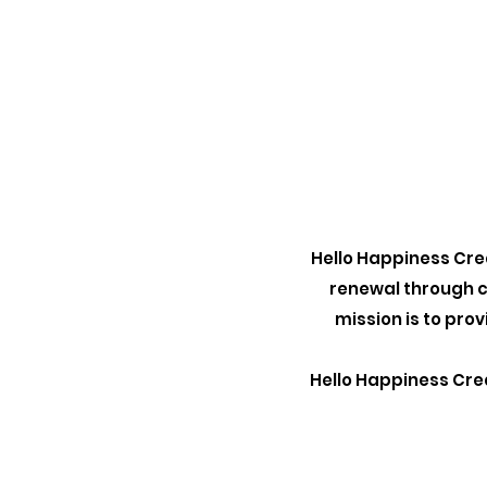
Hello Happiness Crea
renewal through c
mission is to pro
Hello Happiness Crea