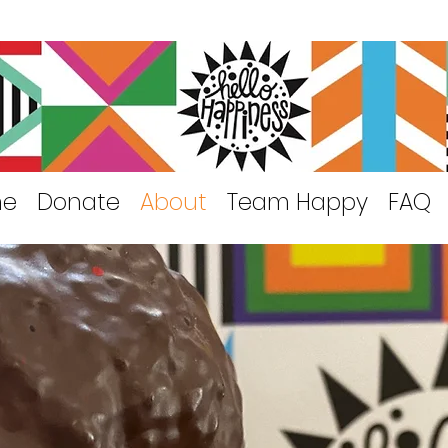
me
Donate
About
Team Happy
FAQ