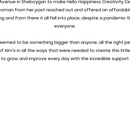
Avenue in Sheboygan to make Hello Happiness Creativity Cen
oman from her past reached out and offered an affordable
ng and from there it all fell into place, despite a pandemic t
everyone.
emed to be something bigger than anyone, all the right pe
f Kim’s in all the ways that were needed to create this litt
s to grow and improve every day with the incredible suppor