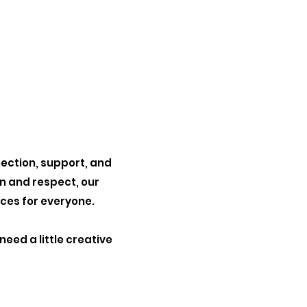
nection,
support, and
on and respect,
our
nces
for everyone.
u need
a little creative