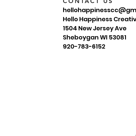
CONTACT US
hellohappinesscc@gm
Hello Happiness Creati
1504 New Jersey Ave
Sheboygan WI 53081
920-783-6152