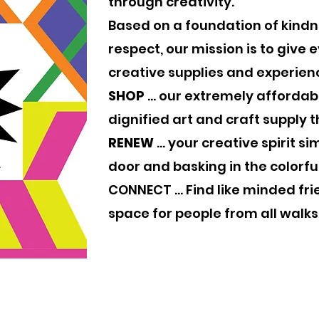
through creativity.
Based on a foundation of kind
respect, our mission is to give
creative supplies and experienc
SHOP
... our extremely afforda
dignified art and craft supply th
RENEW
... your creative spirit s
door and basking in the colorfu
CONNECT ... Find like minded fri
space for people from all walks 