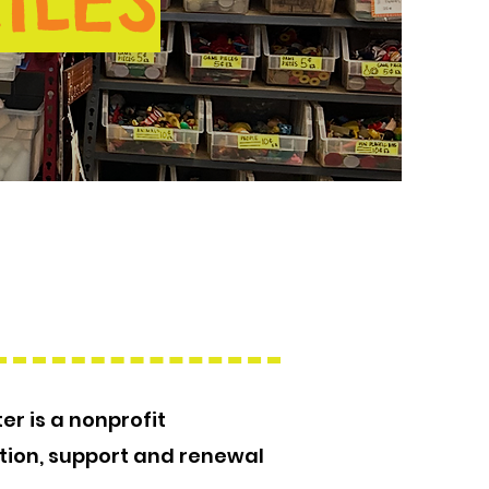
ILES
er is a nonprofit
tion, support and renewal