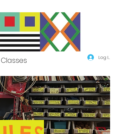
Log In
Classes