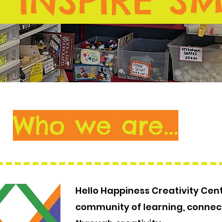
 INSPIRE SM
Who we are...
Hello Happiness Creativity Cent
community of learning, connec