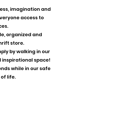
ness, imagination and
 everyone access to
es.​
ble, organized and
rift store.
​ ​
imply by walking in our
l inspirational space!
ends while in our safe
of life.