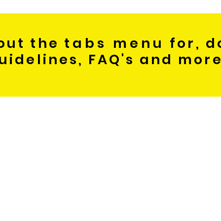
out the
tabs menu
for, d
uidelines, FAQ's and mor