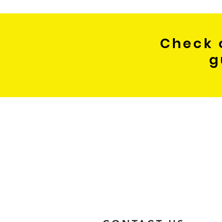
Check 
g