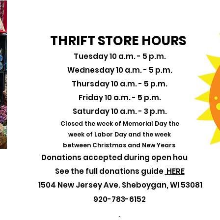
THRIFT STORE HOURS
Tuesday 10 a.m. - 5 p.m.
Wednesday 10 a.m. - 5 p.m.
Thursday 10 a.m. - 5 p.m.
Friday 10 a.m. - 5 p.m.
Saturday 10 a.m. - 3 p.m.
Closed the week of
Memorial Day the
week of Labor Day and the week
between Christmas and New Years
Donations accepted during open hours!
See the full donations guide
HERE
1504 New Jersey Ave. Sheboygan, WI 53081
920-783-6152​