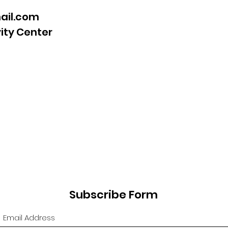
ail.com
vity Center
Subscribe Form