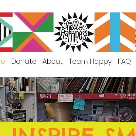
me
Donate
About
Team Happy
FAQ